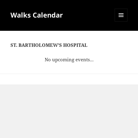
Walks Calendar
MENU
AND
WIDGETS
ST. BARTHOLOMEW’S HOSPITAL
No upcoming events...